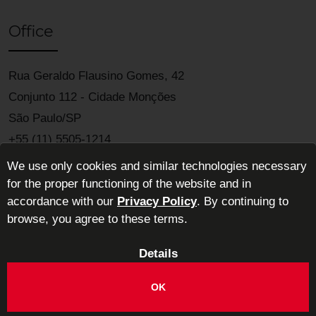
Office
Rua Geraldo Flausino Gomes, 42
Conjunto 112 - Cidade Monções
São Paulo/SP
+55 (11) 5505-1214
We use only cookies and similar technologies necessary
for the proper functioning of the website and in
accordance with our
Privacy Policy
. By continuing to
browse, you agree to these terms.
Details
ABIMAD - Brazilian Association of High-End Décor Furniture
Industries
OK