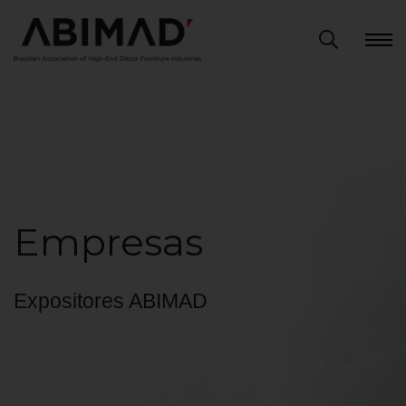
Empresas
Expositores ABIMAD