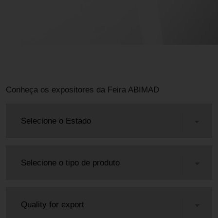
Conheça os expositores da Feira ABIMAD