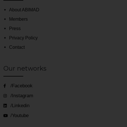
About ABIMAD
Members
Press
Privacy Policy
Contact
Our networks
/Facebook
/Instagram
/Linkedin
/Youtube