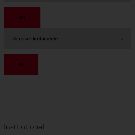
OK
IR
Institutional