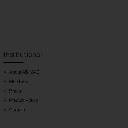
Institutional
About ABIMAD
Members
Press
Privacy Policy
Contact