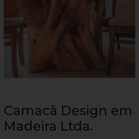
Camacã Design em
Madeira Ltda.