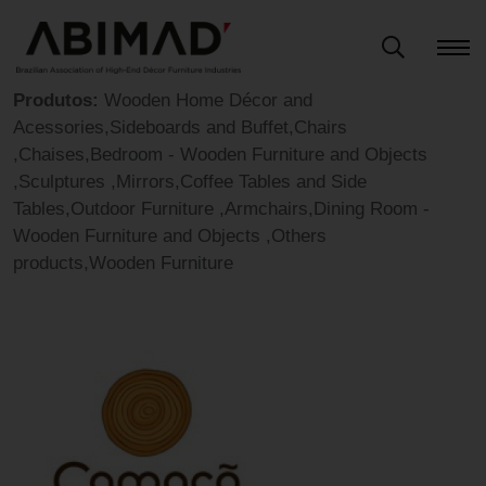
Produtos:
Wooden Home Décor and
Acessories,Sideboards and Buffet,Chairs
,Chaises,Bedroom - Wooden Furniture and Objects
,Sculptures ,Mirrors,Coffee Tables and Side
Tables,Outdoor Furniture ,Armchairs,Dining Room -
Wooden Furniture and Objects ,Others
products,Wooden Furniture