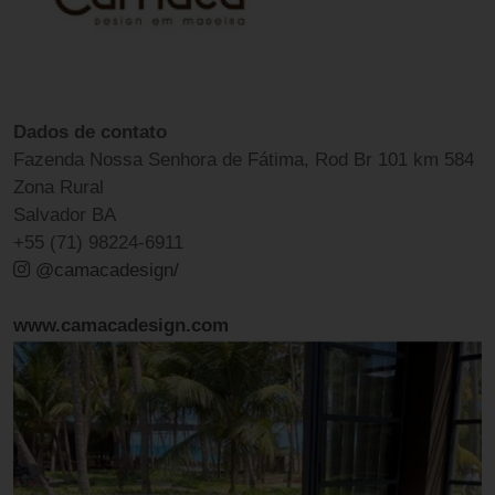
Dados de contato
Fazenda Nossa Senhora de Fátima, Rod Br 101 km 584
Zona Rural
Salvador BA
+55 (71) 98224-6911
@camacadesign/
www.camacadesign.com