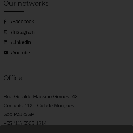
Our networks
/Facebook
/Instagram
/Linkedin
/Youtube
Office
Rua Geraldo Flausino Gomes, 42
Conjunto 112 - Cidade Monções
São Paulo/SP
+55 (11) 5505-1214