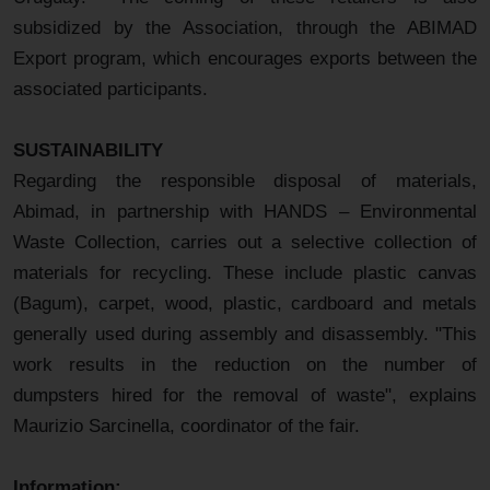
subsidized by the Association, through the ABIMAD
Export program, which encourages exports between the
associated participants.
SUSTAINABILITY
Regarding the responsible disposal of materials,
Abimad, in partnership with HANDS – Environmental
Waste Collection, carries out a selective collection of
materials for recycling. These include plastic canvas
(Bagum), carpet, wood, plastic, cardboard and metals
generally used during assembly and disassembly. "This
work results in the reduction on the number of
dumpsters hired for the removal of waste", explains
Maurizio Sarcinella, coordinator of the fair.
Information: