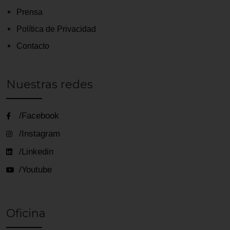
Prensa
Política de Privacidad
Contacto
Nuestras redes
/Facebook
/Instagram
/Linkedin
/Youtube
Oficina