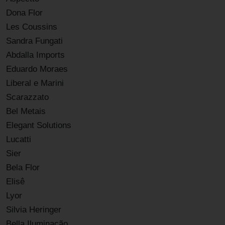
Dona Flor
Les Coussins
Sandra Fungati
Abdalla Imports
Eduardo Moraes
Liberal e Marini
Scarazzato
Bel Metais
Elegant Solutions
Lucatti
Sier
Bela Flor
Elisê
Lyor
Silvia Heringer
Bella Iluminação