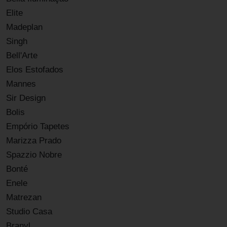
Elite
Madeplan
Singh
Bell'Arte
Elos Estofados
Mannes
Sir Design
Bolis
Empório Tapetes
Marizza Prado
Spazzio Nobre
Bonté
Enele
Matrezan
Studio Casa
Branyl