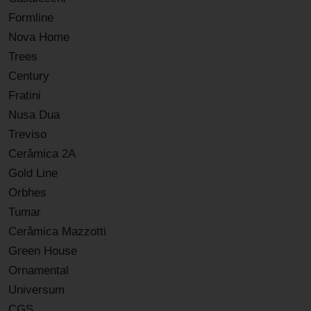
Formline
Nova Home
Trees
Century
Fratini
Nusa Dua
Treviso
Cerâmica 2A
Gold Line
Orbhes
Tumar
Cerâmica Mazzotti
Green House
Ornamental
Universum
CGS