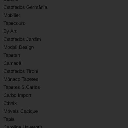
Estofados Germânia
Mobilier
Tapecouro
By Art
Estofados Jardim
Modali Design
Tapetah
Camacã
Estofados Tironi
Mônaco Tapetes
Tapetes S.Carlos
Carbo Import
Ethnix
Móveis Cacique
Tapis
Carolina Haveroth