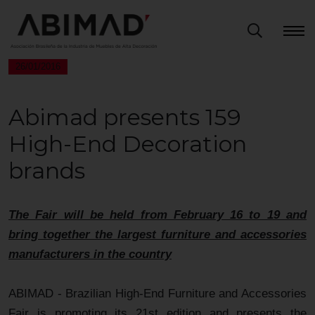
26/01/2016
Abimad presents 159
High-End Decoration
brands
The Fair will be held from February 16 to 19 and
bring together the largest furniture and accessories
manufacturers in the country
ABIMAD - Brazilian High-End Furniture and Accessories
Fair is promoting its 21st edition and presents the