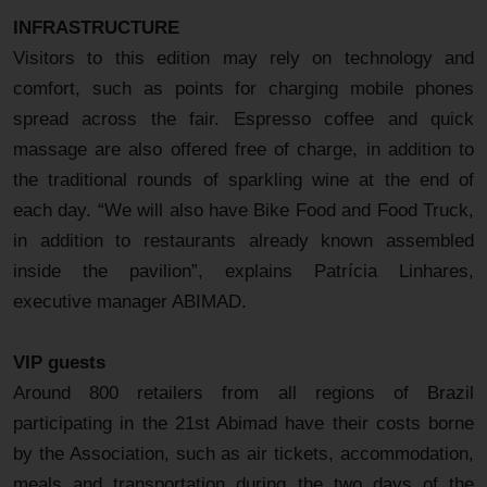
INFRASTRUCTURE
Visitors to this edition may rely on technology and
comfort, such as points for charging mobile phones
spread across the fair. Espresso coffee and quick
massage are also offered free of charge, in addition to
the traditional rounds of sparkling wine at the end of
each day. “We will also have Bike Food and Food Truck,
in addition to restaurants already known assembled
inside the pavilion”, explains Patrícia Linhares,
executive manager ABIMAD.
VIP guests
Around 800 retailers from all regions of Brazil
participating in the 21st Abimad have their costs borne
by the Association, such as air tickets, accommodation,
meals and transportation during the two days of the