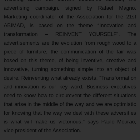
advertising campaign, signed by Rafael Magno,
Marketing coordinator of the Association for the 21st
ABIMAD, is based on the theme “Innovation and
transformation – REINVENT YOURSELF”. The
advertisements are the evolution from rough wood to a
piece of furniture, the communication of the fair was
based on this theme, of being inventive, creative and
innovative, turning something simple into an object of
desire. Reinventing what already exists. “Transformation
and innovation is our key word. Business executives
need to know how to circumvent the different situations
that arise in the middle of the way and we are optimistic
for knowing that the way we deal with these adversities
is what will make us victorious," says Paulo Mourão,
vice president of the Association.