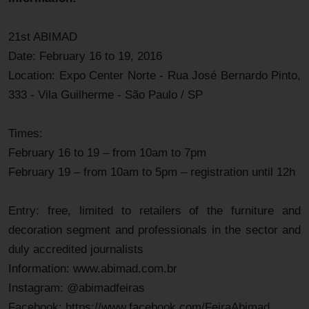
21st ABIMAD
Date: February 16 to 19, 2016
Location: Expo Center Norte - Rua José Bernardo Pinto,
333 - Vila Guilherme - São Paulo / SP
Times:
February 16 to 19 – from 10am to 7pm
February 19 – from 10am to 5pm – registration until 12h
Entry: free, limited to retailers of the furniture and
decoration segment and professionals in the sector and
duly accredited journalists
Information: www.abimad.com.br
Instagram: @abimadfeiras
Facebook: https://www.facebook.com/FeiraAbimad