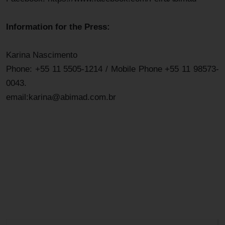
Information for the Press:
Karina Nascimento
Phone: +55 11 5505-1214 / Mobile Phone +55 11 98573-
0043.
email:karina@abimad.com.br