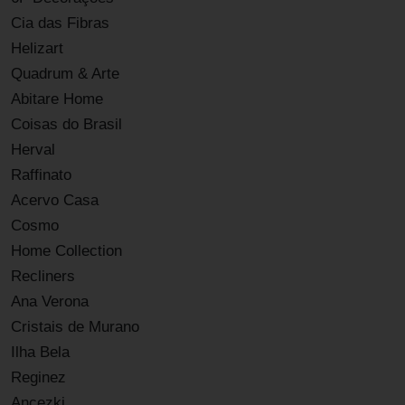
Cia das Fibras
Helizart
Quadrum & Arte
Abitare Home
Coisas do Brasil
Herval
Raffinato
Acervo Casa
Cosmo
Home Collection
Recliners
Ana Verona
Cristais de Murano
Ilha Bela
Reginez
Ancezki