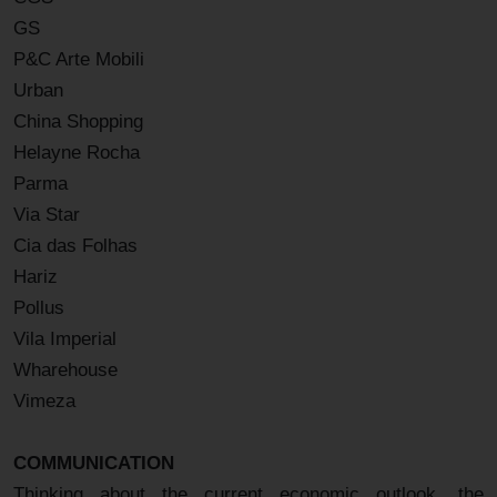
GS
P&C Arte Mobili
Urban
China Shopping
Helayne Rocha
Parma
Via Star
Cia das Folhas
Hariz
Pollus
Vila Imperial
Wharehouse
Vimeza
COMMUNICATION
Thinking about the current economic outlook, the