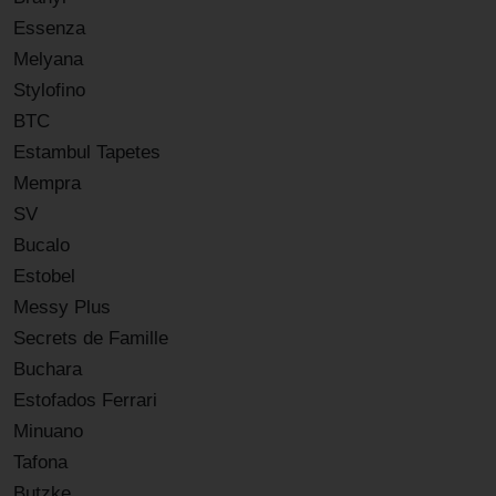
Essenza
Melyana
Stylofino
BTC
Estambul Tapetes
Mempra
SV
Bucalo
Estobel
Messy Plus
Secrets de Famille
Buchara
Estofados Ferrari
Minuano
Tafona
Butzke