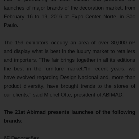
launches of major brands of the decoration market, from
February 16 to 19, 2016 at Expo Center Norte, in São
Paulo.
The 159 exhibitors occupy an area of over 30,000 m²
and display what is best in the luxury market to retailers
and importers. “The fair brings together in all its editions
the best in the furniture market."In recent years, we
have evolved regarding Design Nacional and, more than
product diversity, have brought trends to the stores of
our clients," said Michel Otte, president of ABIMAD.
The 21st Abimad presents launches of the following
brands:
6F Decorações