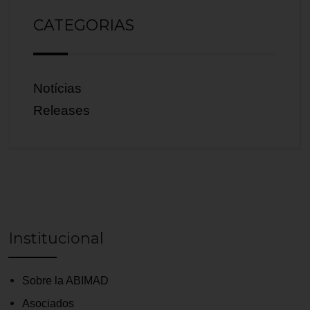
CATEGORIAS
Notícias
Releases
Institucional
Sobre la ABIMAD
Asociados