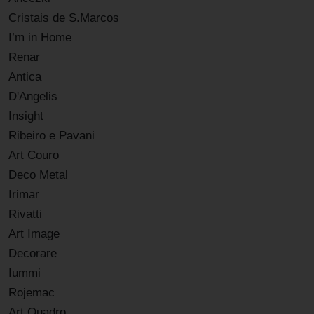
Cristais de S.Marcos
I’m in Home
Renar
Antica
D'Angelis
Insight
Ribeiro e Pavani
Art Couro
Deco Metal
Irimar
Rivatti
Art Image
Decorare
Iummi
Rojemac
Art Quadro