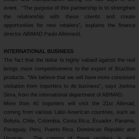
event. “The purpose of this partnership is to strengthen
the relationship with these clients and create
opportunities for new retailers”, explains the finance
director ABIMAD Paulo Allemand.
INTERNATIONAL BUSINESS
The fact that the dollar is highly valued against the real
brings more competitiveness to the export of Brazilian
products. “We believe that we will have more consistent
visitation from importers to do business”, says Joelma
Silva, from the international department of ABIMAD.
More than 40 importers will visit the 21st Abimad,
coming from various Latin American countries, such as
Bolivia, Chile, Colombia, Costa Rica, Ecuador, Panama,
Paraguay, Peru, Puerto Rico, Dominican Republic and
Uruguay. The coming of these retailers is also