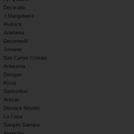
Decoratto
J.Mangabeira
Rudnick
Artefama
Decortextil
Jowanel
San Carlos Cristais
Artesania
Desigan
Kirius
Sankonfort
Artisan
Destack Móveis
La Casa
Sarquis Samara
Aspectto