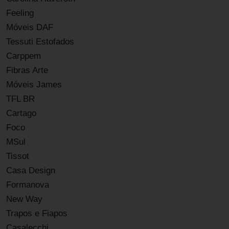
Feeling
Móveis DAF
Tessuti Estofados
Carppem
Fibras Arte
Móveis James
TFL BR
Cartago
Foco
MSul
Tissot
Casa Design
Formanova
New Way
Trapos e Fiapos
Casalecchi